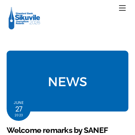
Skip
Men
to
content
JUNE
27
2023
Welcome remarks by SANEF