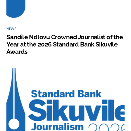
NEWS
Sandile Ndlovu Crowned Journalist of the
Year at the 2026 Standard Bank Sikuvile
Awards