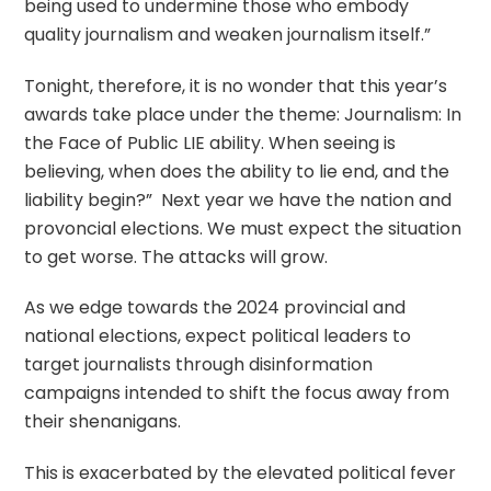
being used to undermine those who embody
quality journalism and weaken journalism itself.”
Tonight, therefore, it is no wonder that this year’s
awards take place under the theme: Journalism: In
the Face of Public LIE ability. When seeing is
believing, when does the ability to lie end, and the
liability begin?” Next year we have the nation and
provoncial elections. We must expect the situation
to get worse. The attacks will grow.
As we edge towards the 2024 provincial and
national elections, expect political leaders to
target journalists through disinformation
campaigns intended to shift the focus away from
their shenanigans.
This is exacerbated by the elevated political fever