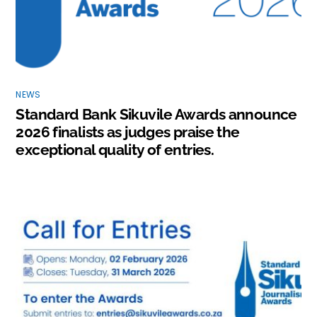
NEWS
Standard Bank Sikuvile Awards announce
2026 finalists as judges praise the
exceptional quality of entries.