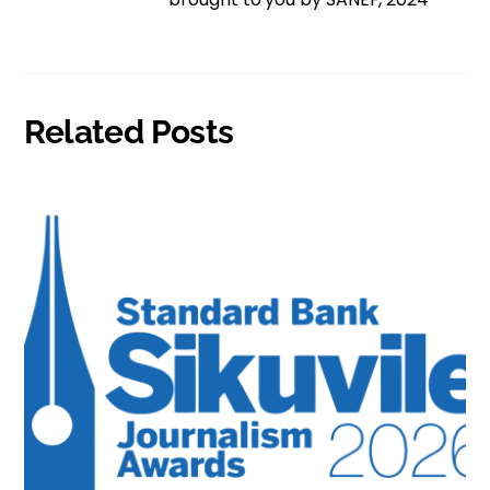
Related Posts