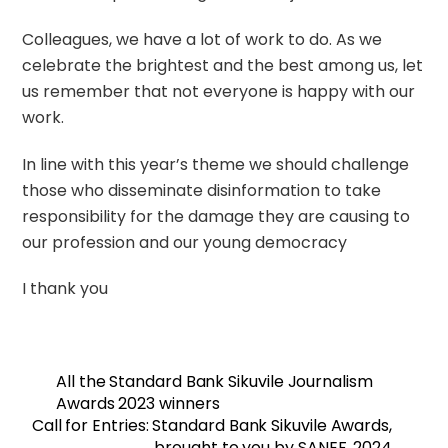
Colleagues, we have a lot of work to do. As we
celebrate the brightest and the best among us, let
us remember that not everyone is happy with our
work.
In line with this year’s theme we should challenge
those who disseminate disinformation to take
responsibility for the damage they are causing to
our profession and our young democracy
I thank you
All the Standard Bank Sikuvile Journalism
Awards 2023 winners
Call for Entries: Standard Bank Sikuvile Awards,
brought to you by SANEF, 2024