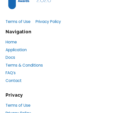
Terms of Use
Privacy Policy
Navigation
Home
Application
Docs
Terms & Conditions
FAQ’s
Contact
Privacy
Terms of Use