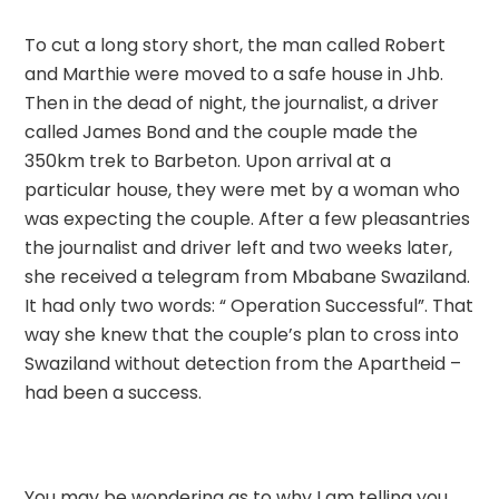
To cut a long story short, the man called Robert
and Marthie were moved to a safe house in Jhb.
Then in the dead of night, the journalist, a driver
called James Bond and the couple made the
350km trek to Barbeton. Upon arrival at a
particular house, they were met by a woman who
was expecting the couple. After a few pleasantries
the journalist and driver left and two weeks later,
she received a telegram from Mbabane Swaziland.
It had only two words: “ Operation Successful”. That
way she knew that the couple’s plan to cross into
Swaziland without detection from the Apartheid –
had been a success.
You may be wondering as to why I am telling you