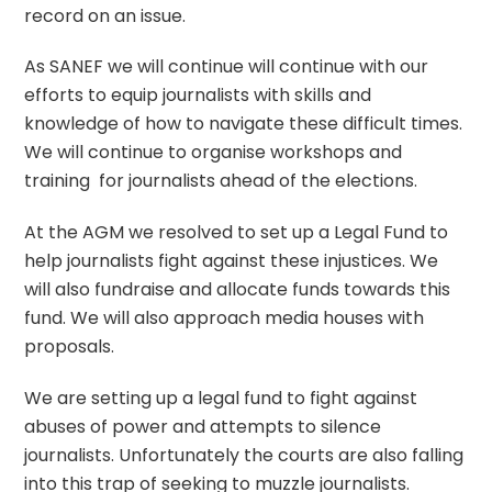
record on an issue.
As SANEF we will continue will continue with our
efforts to equip journalists with skills and
knowledge of how to navigate these difficult times.
We will continue to organise workshops and
training for journalists ahead of the elections.
At the AGM we resolved to set up a Legal Fund to
help journalists fight against these injustices. We
will also fundraise and allocate funds towards this
fund. We will also approach media houses with
proposals.
We are setting up a legal fund to fight against
abuses of power and attempts to silence
journalists. Unfortunately the courts are also falling
into this trap of seeking to muzzle journalists.