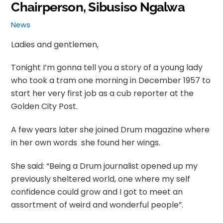
Chairperson, Sibusiso Ngalwa
News
Ladies and gentlemen,
Tonight I’m gonna tell you a story of a young lady
who took a tram one morning in December 1957 to
start her very first job as a cub reporter at the
Golden City Post.
A few years later she joined Drum magazine where
in her own words she found her wings.
She said: “Being a Drum journalist opened up my
previously sheltered world, one where my self
confidence could grow and I got to meet an
assortment of weird and wonderful people”.