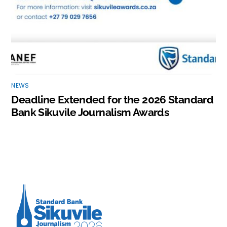
NEWS
Deadline Extended for the 2026 Standard
Bank Sikuvile Journalism Awards
Back
To
Top