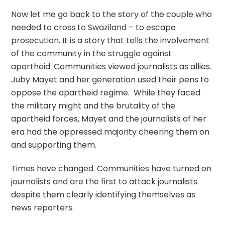
Now let me go back to the story of the couple who
needed to cross to Swaziland – to escape
prosecution. It is a story that tells the involvement
of the community in the struggle against
apartheid. Communities viewed journalists as allies.
Juby Mayet and her generation used their pens to
oppose the apartheid regime. While they faced
the military might and the brutality of the
apartheid forces, Mayet and the journalists of her
era had the oppressed majority cheering them on
and supporting them.
Times have changed. Communities have turned on
journalists and are the first to attack journalists
despite them clearly identifying themselves as
news reporters.