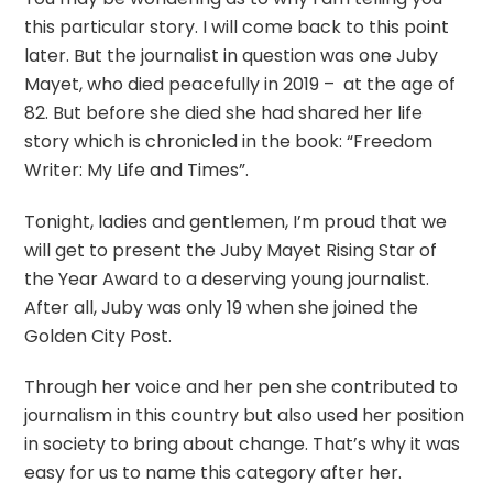
this particular story. I will come back to this point
later. But the journalist in question was one Juby
Mayet, who died peacefully in 2019 – at the age of
82. But before she died she had shared her life
story which is chronicled in the book: “Freedom
Writer: My Life and Times”.
Tonight, ladies and gentlemen, I’m proud that we
will get to present the Juby Mayet Rising Star of
the Year Award to a deserving young journalist.
After all, Juby was only 19 when she joined the
Golden City Post.
Through her voice and her pen she contributed to
journalism in this country but also used her position
in society to bring about change. That’s why it was
easy for us to name this category after her.