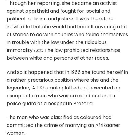
Through her reporting, she became an activist
against apartheid and fought for social and
political inclusion and justice. It was therefore
inevitable that she would find herself covering a lot
of stories to do with couples who found themselves
in trouble with the law under the ridiculous
Immorality Act. The law prohibited relationships
between white and persons of other races.
And so it happened that in 1966 she found herself in
a rather precarious position where she and the
legendary Alf Khumalo plotted and executed an
escape of a man who was arrested and under
police guard at a hospital in Pretoria.
The man who was classified as coloured had
committed the crime of marrying an Afrikaaner
woman.