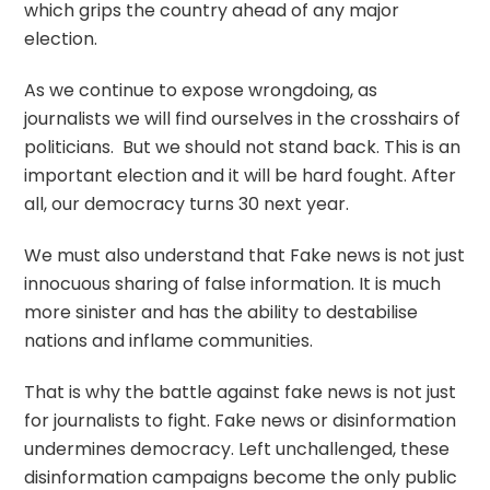
which grips the country ahead of any major
election.
As we continue to expose wrongdoing, as
journalists we will find ourselves in the crosshairs of
politicians. But we should not stand back. This is an
important election and it will be hard fought. After
all, our democracy turns 30 next year.
We must also understand that Fake news is not just
innocuous sharing of false information. It is much
more sinister and has the ability to destabilise
nations and inflame communities.
That is why the battle against fake news is not just
for journalists to fight. Fake news or disinformation
undermines democracy. Left unchallenged, these
disinformation campaigns become the only public