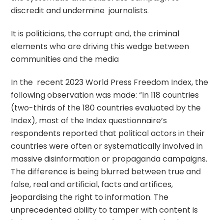
discredit and undermine journalists.
It is politicians, the corrupt and, the criminal
elements who are driving this wedge between
communities and the media
In the recent 2023 World Press Freedom Index, the
following observation was made: “In 118 countries
(two-thirds of the 180 countries evaluated by the
Index), most of the Index questionnaire’s
respondents reported that political actors in their
countries were often or systematically involved in
massive disinformation or propaganda campaigns.
The difference is being blurred between true and
false, real and artificial, facts and artifices,
jeopardising the right to information. The
unprecedented ability to tamper with content is