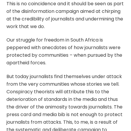
This is no coincidence and it should be seen as part
of the disinformation campaign aimed at chirping
at the credibility of journalists and undermining the
work that we do.
Our struggle for freedom in South Africa is
peppered with anecdotes of how journalists were
protected by communities – when pursued by the
apartheid forces.
But today journalists find themselves under attack
from the very communities whose stories we tell.
Conspiracy theorists will attribute this to the
deterioration of standards in the media and thus
the driver of the animosity towards journalists. The
press card and media bib is not enough to protect
journalists from attacks. This, to me, is a result of
the systematic and deliberate campaign to